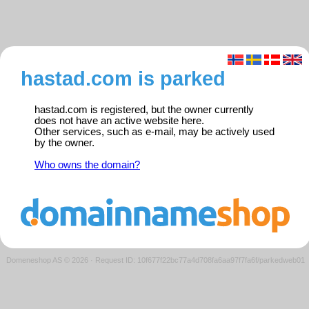
hastad.com is parked
hastad.com is registered, but the owner currently
does not have an active website here.
Other services, such as e-mail, may be actively used
by the owner.
Who owns the domain?
Domeneshop AS © 2026
·
Request ID: 10f677f22bc77a4d708fa6aa97f7fa6f/parkedweb01